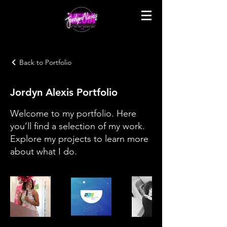
Back to Portfolio
Jordyn Alexis Portfolio
Welcome to my portfolio. Here
you’ll find a selection of my work.
Explore my projects to learn more
about what I do.