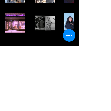
Keep Up with My Latest Work
Subscribe Now