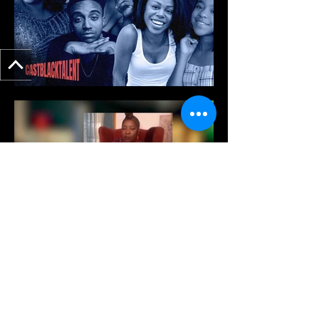
View More of My Work Here!