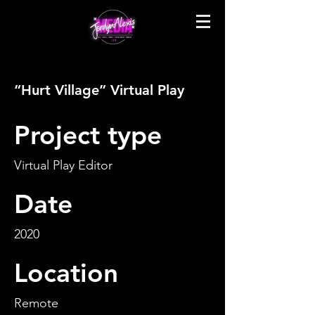
“Hurt Village” Virtual Play
Project type
Virtual Play Editor
Date
2020
Location
Remote