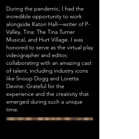
During the pandemic, I had the
incredible opportunity to work
alongside Katori Hall—writer of P-
Valley, Tina: The Tina Turner
Musical, and Hurt Village. I was
honored to serve as the virtual play
videographer and editor,
collaborating with an amazing cast
of talent, including industry icons
like Snoop Dogg and Loretta
Devine. Grateful for the
experience and the creativity that
emerged during such a unique
time.